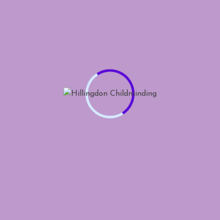
CSS Design Site Of The
Day
Website of the day
Least Work